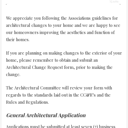
We appreciate you following the Associations guidelines for
architectural changes to your home and we are happy to see
our homeowners improving the aesthetics and function of
their homes.
If you are planning on making changes to the exterior of your
home, please remember to obtain and submit an
Architectural Change Request form, prior to making the
change.
The Architectural Committee will review your form with
regards to the standards laid out in the CC&R’s and the
Rules and Regulations.
General Architectural Application
Applications must be submitted at least seven (7) business