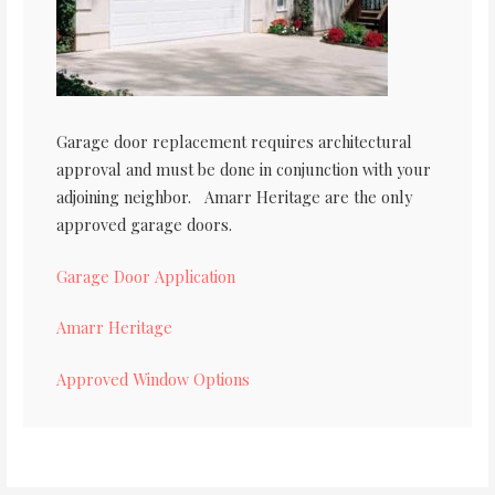
Garage door replacement requires architectural
approval and must be done in conjunction with your
adjoining neighbor. Amarr Heritage are the only
approved garage doors.
Garage Door Application
Amarr Heritage
Approved Window Options