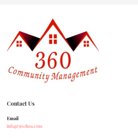
Contact Us
Email
info@360hoa.com