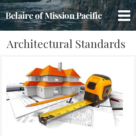
Skip
to
Belaire of Mission Pacific
content
Architectural Standards