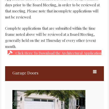
days prior to the Board Meeting, in order to be reviewed at
that meeting. Please note that incomplete applications will
not be reviewed.
Complete applications that are submitted within the time
frame noted above will be reviewed at a Board Meeting,
generally held on the 1st Thursday of every other (even)
month.
Click Here To Download the Architectural Application
Garage Doors